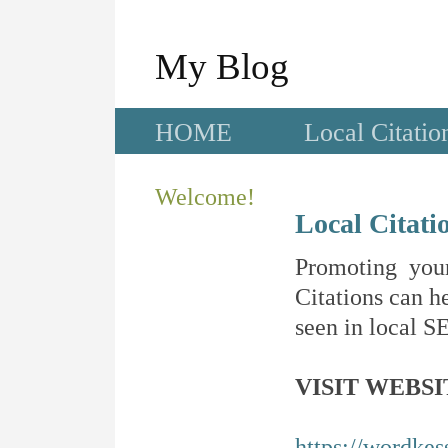
My Blog
HOME
Local Citatio
Welcome!
Local Citati
Promoting your
Citations can he
seen in local SE
VISIT WEBSI
https://wordkes